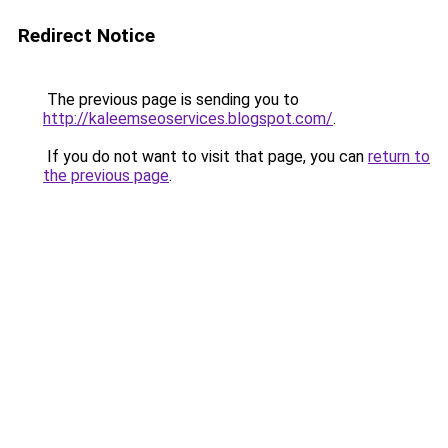
Redirect Notice
The previous page is sending you to
http://kaleemseoservices.blogspot.com/
.
If you do not want to visit that page, you can
return to
the previous page
.