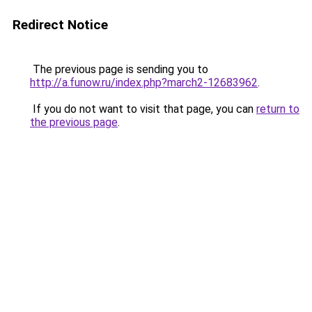
Redirect Notice
The previous page is sending you to
http://a.funow.ru/index.php?march2-12683962
.
If you do not want to visit that page, you can
return to
the previous page
.