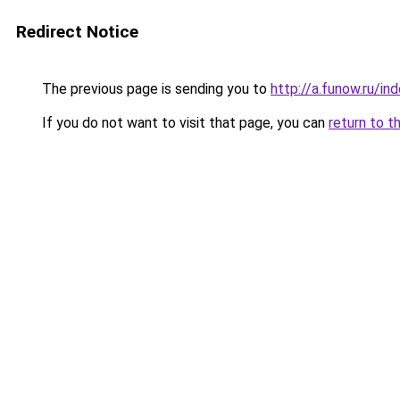
Redirect Notice
The previous page is sending you to
http://a.funow.ru/i
If you do not want to visit that page, you can
return to t