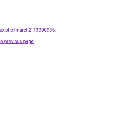
ndex.php?march2-13090935
.
he previous page
.