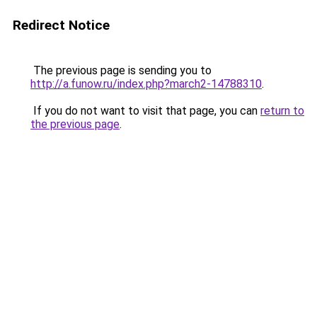
Redirect Notice
The previous page is sending you to
http://a.funow.ru/index.php?march2-14788310
.
If you do not want to visit that page, you can
return to
the previous page
.