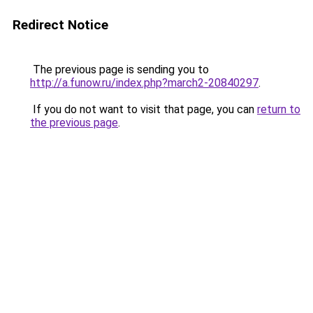
Redirect Notice
The previous page is sending you to
http://a.funow.ru/index.php?march2-20840297
.
If you do not want to visit that page, you can
return to
the previous page
.