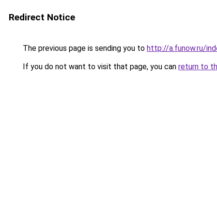
Redirect Notice
The previous page is sending you to
http://a.funow.ru/i
If you do not want to visit that page, you can
return to t