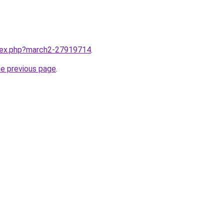
ndex.php?march2-27919714
.
he previous page
.