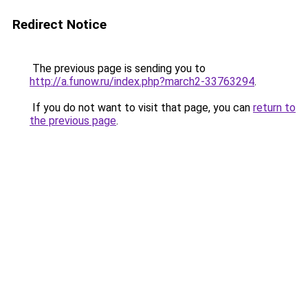
Redirect Notice
The previous page is sending you to
http://a.funow.ru/index.php?march2-33763294
.
If you do not want to visit that page, you can
return to
the previous page
.