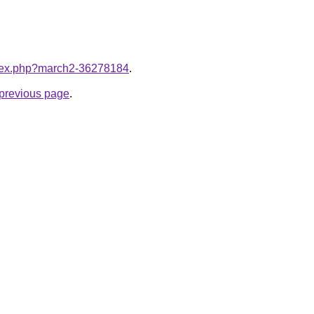
index.php?march2-36278184
.
e previous page
.