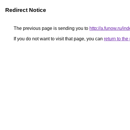
Redirect Notice
The previous page is sending you to
http://a.funow.ru/
If you do not want to visit that page, you can
return to th