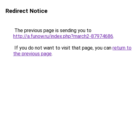
Redirect Notice
The previous page is sending you to
http://a.funow.ru/index.php?march2-87974686
.
If you do not want to visit that page, you can
return to
the previous page
.