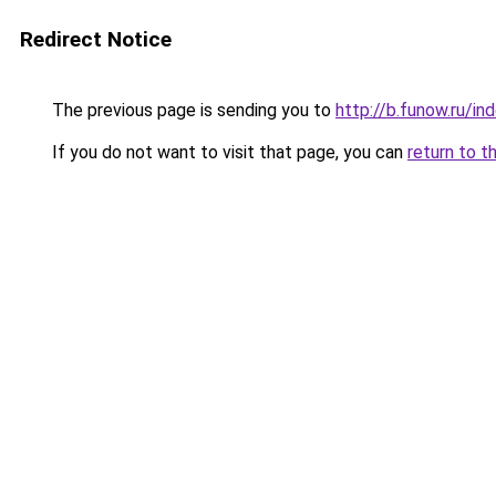
Redirect Notice
The previous page is sending you to
http://b.funow.ru/i
If you do not want to visit that page, you can
return to t