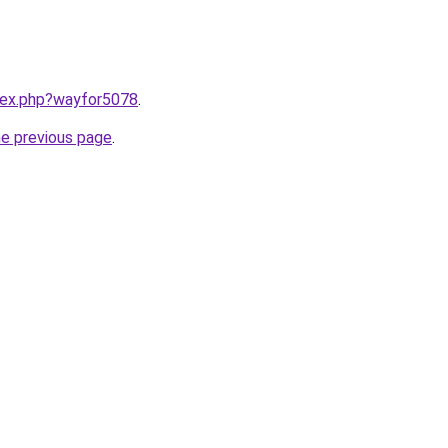
ndex.php?wayfor5078
.
he previous page
.