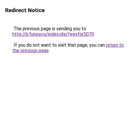
Redirect Notice
The previous page is sending you to
http://b.funow.ru/index.php?wayfor5079
.
If you do not want to visit that page, you can
return to
the previous page
.