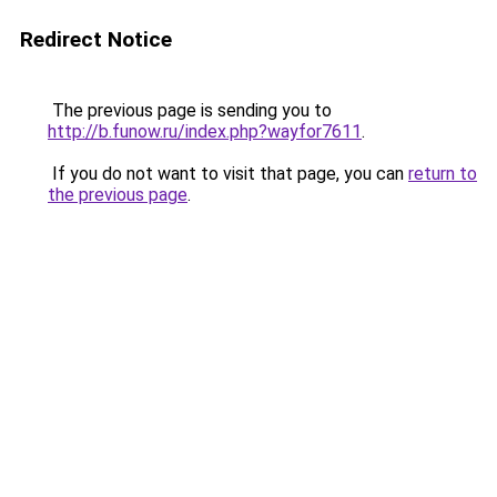
Redirect Notice
The previous page is sending you to
http://b.funow.ru/index.php?wayfor7611
.
If you do not want to visit that page, you can
return to
the previous page
.