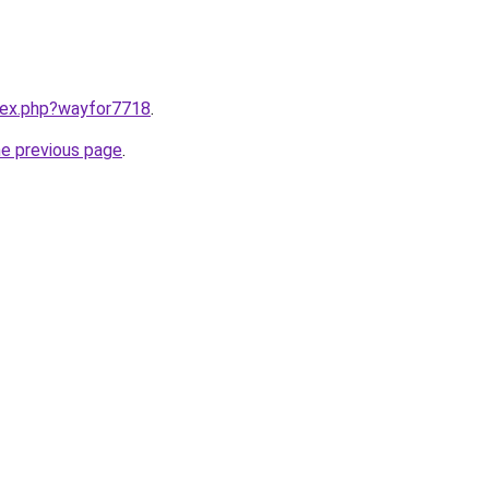
ndex.php?wayfor7718
.
he previous page
.