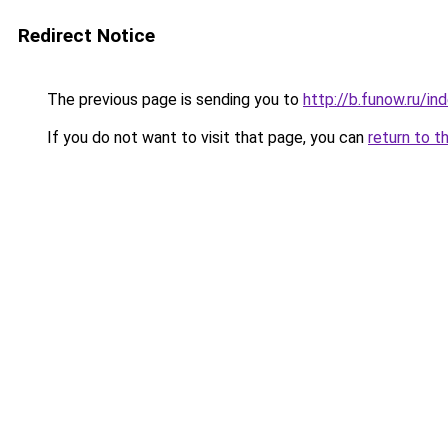
Redirect Notice
The previous page is sending you to
http://b.funow.ru/i
If you do not want to visit that page, you can
return to t