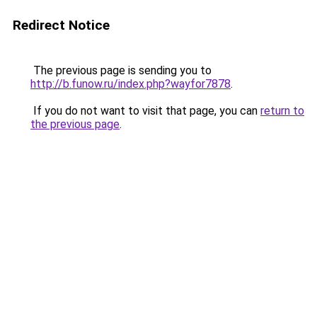
Redirect Notice
The previous page is sending you to
http://b.funow.ru/index.php?wayfor7878
.
If you do not want to visit that page, you can
return to
the previous page
.