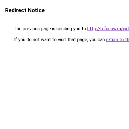
Redirect Notice
The previous page is sending you to
http://b.funow.ru/i
If you do not want to visit that page, you can
return to t