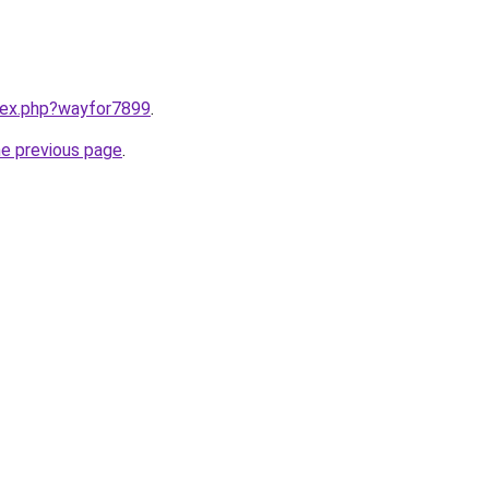
ndex.php?wayfor7899
.
he previous page
.