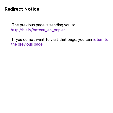
Redirect Notice
The previous page is sending you to
http://bit.ly/bateau_en_papier
.
If you do not want to visit that page, you can
return to
the previous page
.