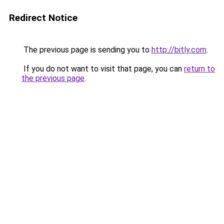
Redirect Notice
The previous page is sending you to
http://bitly.com
.
If you do not want to visit that page, you can
return to
the previous page
.