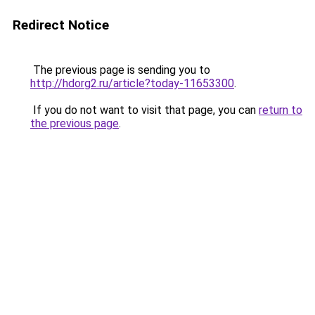
Redirect Notice
The previous page is sending you to
http://hdorg2.ru/article?today-11653300
.
If you do not want to visit that page, you can
return to
the previous page
.