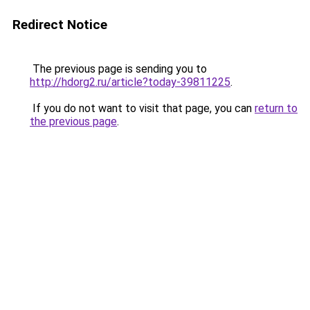
Redirect Notice
The previous page is sending you to
http://hdorg2.ru/article?today-39811225
.
If you do not want to visit that page, you can
return to
the previous page
.