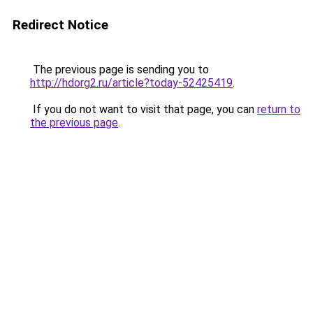
Redirect Notice
The previous page is sending you to
http://hdorg2.ru/article?today-52425419
.
If you do not want to visit that page, you can
return to
the previous page
.