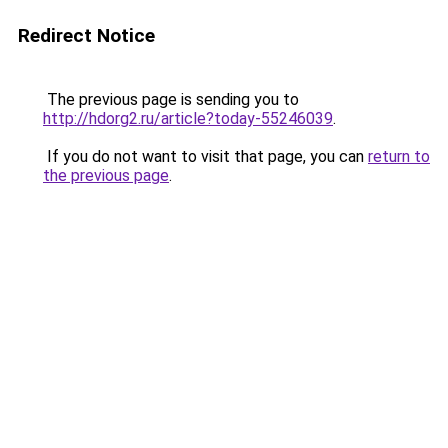
Redirect Notice
The previous page is sending you to
http://hdorg2.ru/article?today-55246039
.
If you do not want to visit that page, you can
return to
the previous page
.