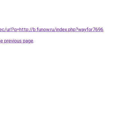
.ec/url?q=http://b.funow.ru/index.php?wayfor7696
.
he previous page
.