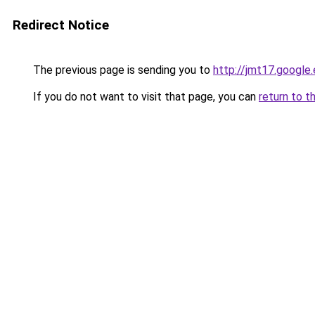
Redirect Notice
The previous page is sending you to
http://jmt17.google
If you do not want to visit that page, you can
return to t