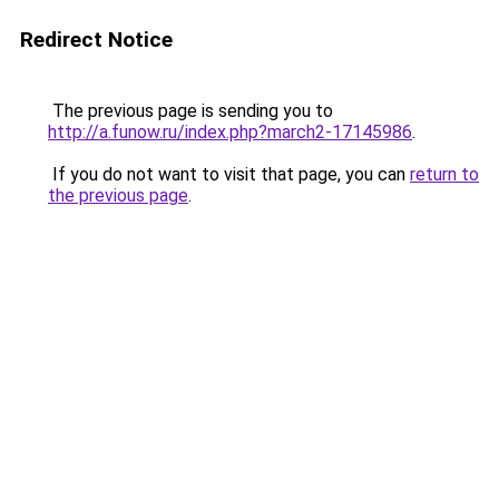
Redirect Notice
The previous page is sending you to
http://a.funow.ru/index.php?march2-17145986
.
If you do not want to visit that page, you can
return to
the previous page
.