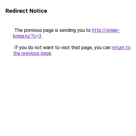
Redirect Notice
The previous page is sending you to
http://onlain-
kniga.ru/?c=3
.
If you do not want to visit that page, you can
return to
the previous page
.