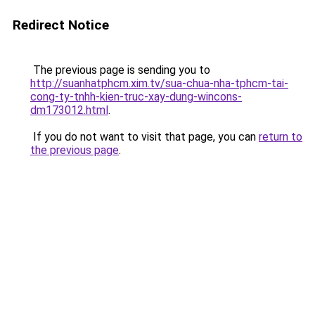
Redirect Notice
The previous page is sending you to
http://suanhatphcm.xim.tv/sua-chua-nha-tphcm-tai-
cong-ty-tnhh-kien-truc-xay-dung-wincons-
dm173012.html
.
If you do not want to visit that page, you can
return to
the previous page
.