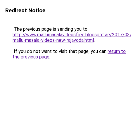
Redirect Notice
The previous page is sending you to
http://www.mallumasalavideosfree.blogspot.ae/2017/03
mallu-masala-videos-new-rajavoda.html
.
If you do not want to visit that page, you can
return to
the previous page
.