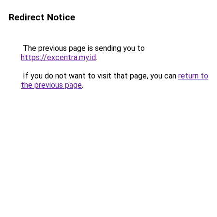
Redirect Notice
The previous page is sending you to
https://excentra.my.id
.
If you do not want to visit that page, you can
return to
the previous page
.