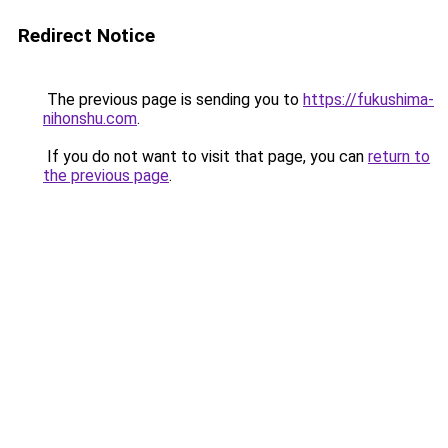
Redirect Notice
The previous page is sending you to
https://fukushima-
nihonshu.com
.
If you do not want to visit that page, you can
return to
the previous page
.