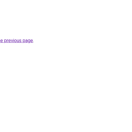
he previous page
.