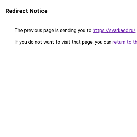
Redirect Notice
The previous page is sending you to
https://svarkaed.ru/
.
If you do not want to visit that page, you can
return to t