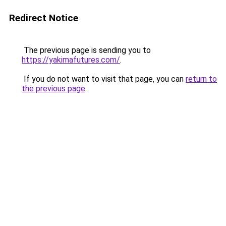
Redirect Notice
The previous page is sending you to
https://yakimafutures.com/
.
If you do not want to visit that page, you can
return to
the previous page
.