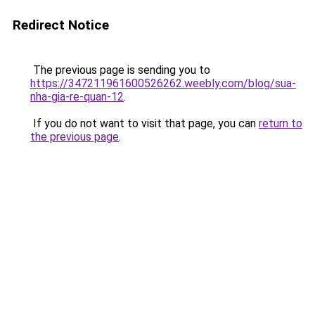
Redirect Notice
The previous page is sending you to
https://347211961600526262.weebly.com/blog/sua-
nha-gia-re-quan-12
.
If you do not want to visit that page, you can
return to
the previous page
.