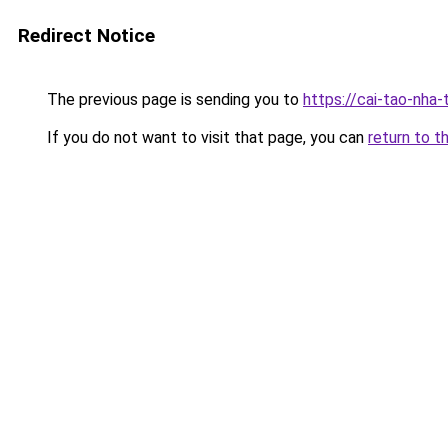
Redirect Notice
The previous page is sending you to
https://cai-tao-nha-
If you do not want to visit that page, you can
return to t