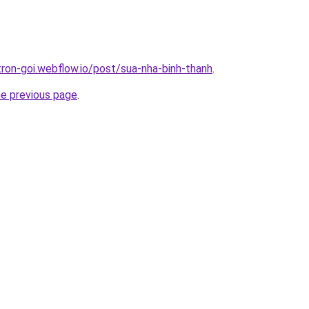
tron-goi.webflow.io/post/sua-nha-binh-thanh
.
he previous page
.