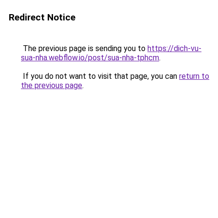
Redirect Notice
The previous page is sending you to
https://dich-vu-
sua-nha.webflow.io/post/sua-nha-tphcm
.
If you do not want to visit that page, you can
return to
the previous page
.