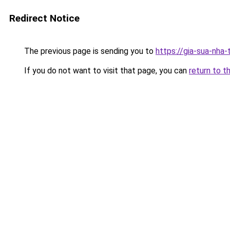
Redirect Notice
The previous page is sending you to
https://gia-sua-nha-
If you do not want to visit that page, you can
return to t