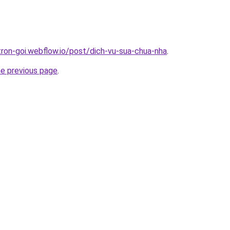
tron-goi.webflow.io/post/dich-vu-sua-chua-nha
.
he previous page
.