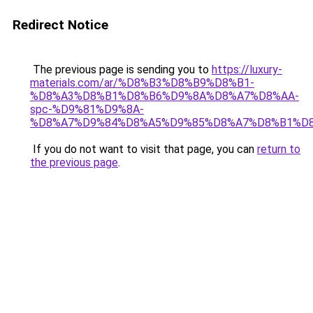
Redirect Notice
The previous page is sending you to
https://luxury-
materials.com/ar/%D8%B3%D8%B9%D8%B1-
%D8%A3%D8%B1%D8%B6%D9%8A%D8%A7%D8%AA-
spc-%D9%81%D9%8A-
%D8%A7%D9%84%D8%A5%D9%85%D8%A7%D8%B1%D
If you do not want to visit that page, you can
return to
the previous page
.