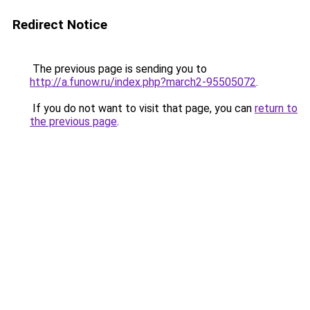
Redirect Notice
The previous page is sending you to
http://a.funow.ru/index.php?march2-95505072
.
If you do not want to visit that page, you can
return to
the previous page
.