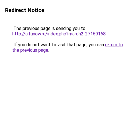
Redirect Notice
The previous page is sending you to
http://a.funow.ru/index.php?march2-27169168
.
If you do not want to visit that page, you can
return to
the previous page
.