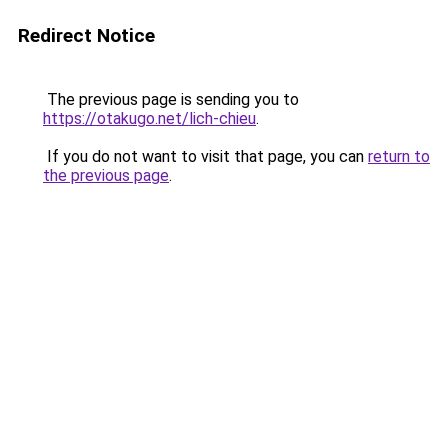
Redirect Notice
The previous page is sending you to
https://otakugo.net/lich-chieu
.
If you do not want to visit that page, you can
return to
the previous page
.