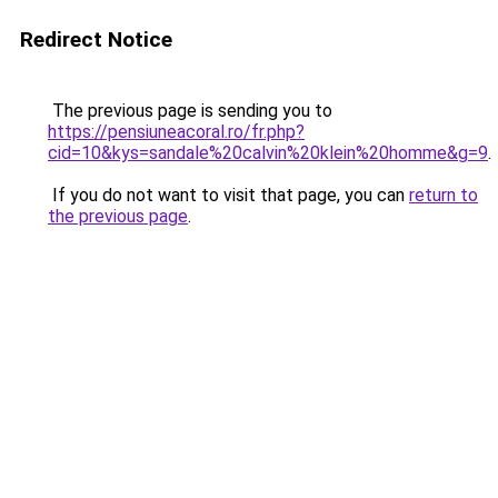
Redirect Notice
The previous page is sending you to
https://pensiuneacoral.ro/fr.php?
cid=10&kys=sandale%20calvin%20klein%20homme&g=9
.
If you do not want to visit that page, you can
return to
the previous page
.