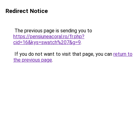
Redirect Notice
The previous page is sending you to
https://pensiuneacoral.ro/fr.php?
cid=16&kys=swatch%207&g=9
.
If you do not want to visit that page, you can
return to
the previous page
.