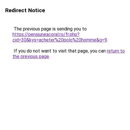
Redirect Notice
The previous page is sending you to
https://pensiuneacoral.ro/fr.php?
cid=30&kys=acheter%20polo%20homme&g=9
.
If you do not want to visit that page, you can
return to
the previous page
.