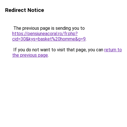
Redirect Notice
The previous page is sending you to
https://pensiuneacoral.ro/fr.php?
cid=30&kys=basket%20homme&g=9
.
If you do not want to visit that page, you can
return to
the previous page
.