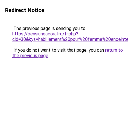
Redirect Notice
The previous page is sending you to
https://pensiuneacoral.ro/fr.php?
cid=30&kys=habillement%20pour%20femme%20enceint
If you do not want to visit that page, you can
return to
the previous page
.