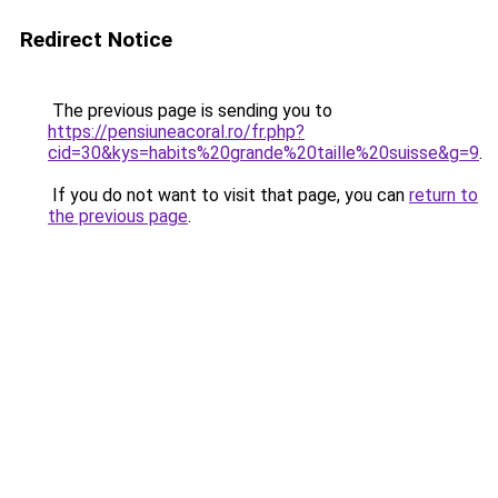
Redirect Notice
The previous page is sending you to
https://pensiuneacoral.ro/fr.php?
cid=30&kys=habits%20grande%20taille%20suisse&g=9
.
If you do not want to visit that page, you can
return to
the previous page
.