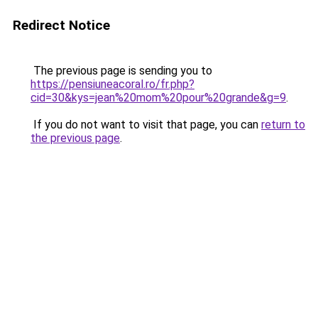
Redirect Notice
The previous page is sending you to
https://pensiuneacoral.ro/fr.php?
cid=30&kys=jean%20mom%20pour%20grande&g=9
.
If you do not want to visit that page, you can
return to
the previous page
.