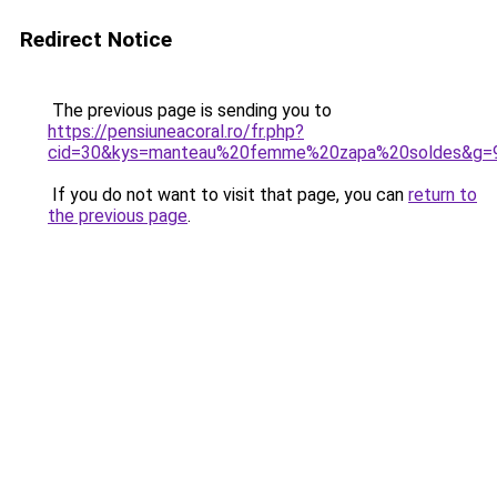
Redirect Notice
The previous page is sending you to
https://pensiuneacoral.ro/fr.php?
cid=30&kys=manteau%20femme%20zapa%20soldes&g=
If you do not want to visit that page, you can
return to
the previous page
.