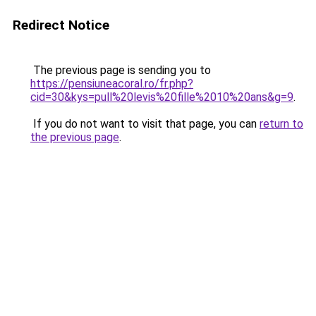
Redirect Notice
The previous page is sending you to
https://pensiuneacoral.ro/fr.php?
cid=30&kys=pull%20levis%20fille%2010%20ans&g=9
.
If you do not want to visit that page, you can
return to
the previous page
.