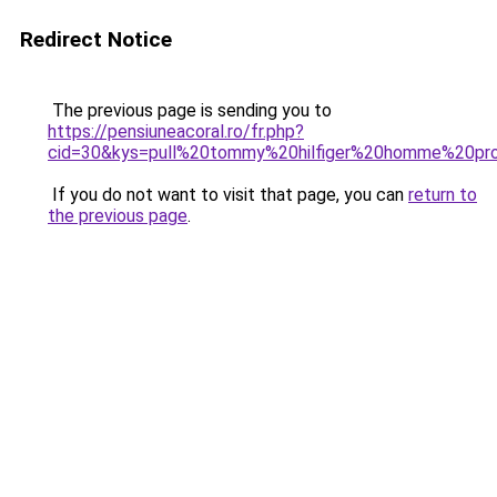
Redirect Notice
The previous page is sending you to
https://pensiuneacoral.ro/fr.php?
cid=30&kys=pull%20tommy%20hilfiger%20homme%20p
If you do not want to visit that page, you can
return to
the previous page
.