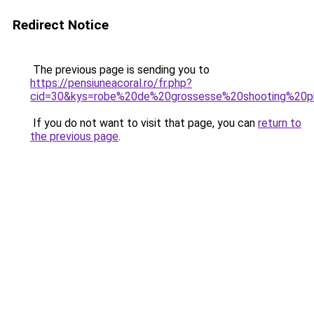
Redirect Notice
The previous page is sending you to
https://pensiuneacoral.ro/fr.php?
cid=30&kys=robe%20de%20grossesse%20shooting%20
If you do not want to visit that page, you can
return to
the previous page
.