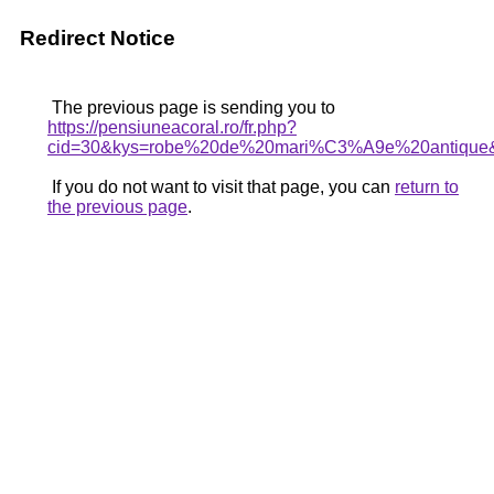
Redirect Notice
The previous page is sending you to
https://pensiuneacoral.ro/fr.php?
cid=30&kys=robe%20de%20mari%C3%A9e%20antique
If you do not want to visit that page, you can
return to
the previous page
.